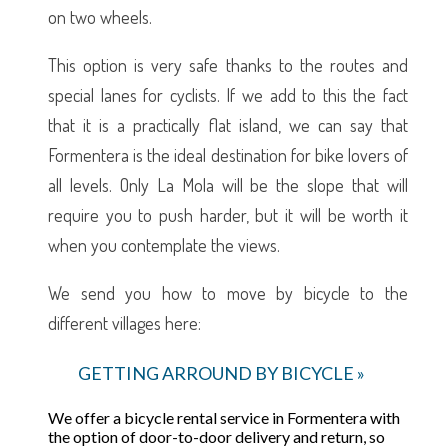
on two wheels.
This option is very safe thanks to the routes and
special lanes for cyclists. If we add to this the fact
that it is a practically flat island, we can say that
Formentera is the ideal destination for bike lovers of
all levels. Only La Mola will be the slope that will
require you to push harder, but it will be worth it
when you contemplate the views.
We send you how to move by bicycle to the
different villages here:
GETTING ARROUND BY BICYCLE »
We offer a bicycle rental service in Formentera with
the option of door-to-door delivery and return, so