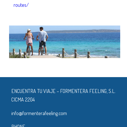
routes/
ENCUENTRA TU VIAJE – FORMENTERA FEELING, S.L.
CICMA 2204
info@formenterafeeling.com
PHONE