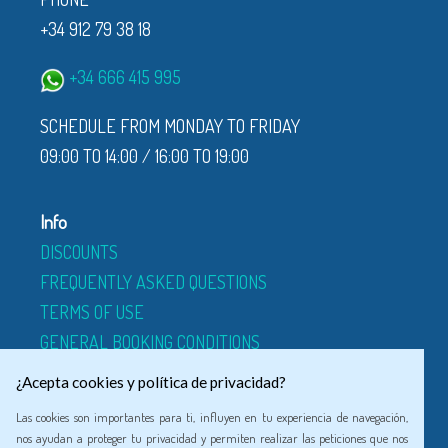
+34 912 79 38 18
+34 666 415 995
SCHEDULE FROM MONDAY TO FRIDAY
09:00 TO 14:00 / 16:00 TO 19:00
Info
DISCOUNTS
FREQUENTLY ASKED QUESTIONS
TERMS OF USE
GENERAL BOOKING CONDITIONS
ABOUT US
¿Acepta cookies y política de privacidad?
Las cookies son importantes para ti, influyen en tu experiencia de navegación,
Legal
nos ayudan a proteger tu privacidad y permiten realizar las peticiones que nos