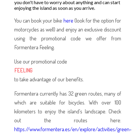
you don't have to worry about anything and can start
enjoying the island as soon as you arrive.
You can book your bike
here
(look for the option for
motorcycles as well) and enjoy an exclusive discount
using the promotional code we offer from
Formentera Feeling.
Use our promotional code
FEELING
to take advantage of our benefits.
Formentera currently has 32 green routes, many of
which are suitable for bicycles. With over 100
kilometers to enjoy the island's landscape. Check
out the routes here:
https://www.formentera.es/en/explore/activities/green-