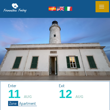
Enter
Exit
11
12
AUG
AUG
Zone
Apartment