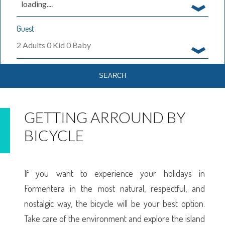
loading....
Guest
2
Adults
0
Kid
0
Baby
GETTING ARROUND BY
BICYCLE
If you want to experience your holidays in
Formentera in the most natural, respectful, and
nostalgic way, the bicycle will be your best option.
Take care of the environment and explore the island